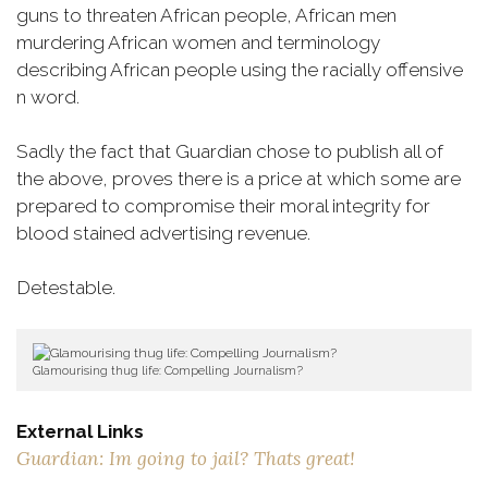
guns to threaten African people, African men
murdering African women and terminology
describing African people using the racially offensive
n word.
Sadly the fact that Guardian chose to publish all of
the above, proves there is a price at which some are
prepared to compromise their moral integrity for
blood stained advertising revenue.
Detestable.
Glamourising thug life: Compelling Journalism?
External Links
Guardian: Im going to jail? Thats great!