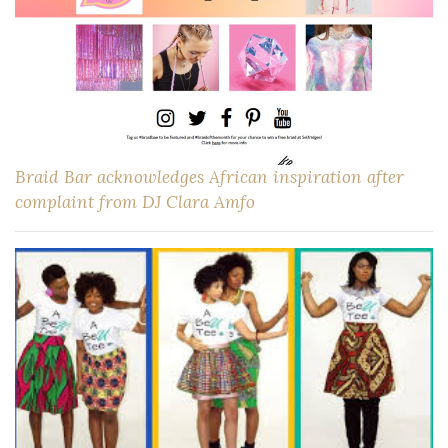
Braid Bar acknowledges African inspiration after
complaint from DJ Clara Amfo