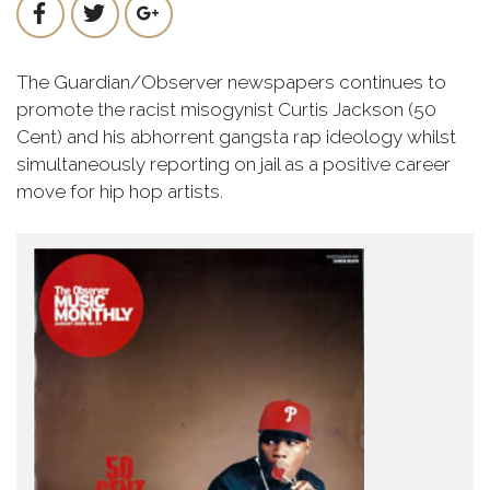
The Guardian/Observer newspapers continues to
promote the racist misogynist Curtis Jackson (50
Cent) and his abhorrent gangsta rap ideology whilst
simultaneously reporting on jail as a positive career
move for hip hop artists.