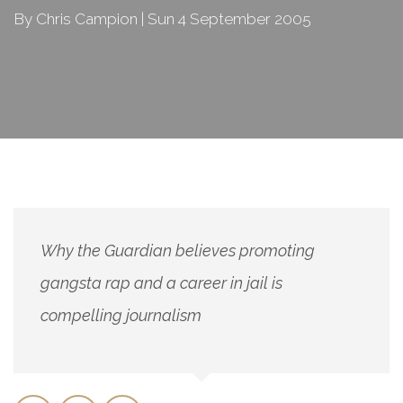
By Chris Campion | Sun 4 September 2005
Why the Guardian believes promoting
gangsta rap and a career in jail is
compelling journalism