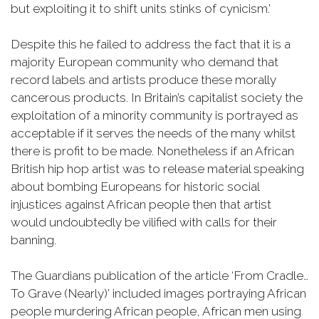
but exploiting it to shift units stinks of cynicism.’
Despite this he failed to address the fact that it is a
majority European community who demand that
record labels and artists produce these morally
cancerous products. In Britain’s capitalist society the
exploitation of a minority community is portrayed as
acceptable if it serves the needs of the many whilst
there is profit to be made. Nonetheless if an African
British hip hop artist was to release material speaking
about bombing Europeans for historic social
injustices against African people then that artist
would undoubtedly be vilified with calls for their
banning.
The Guardians publication of the article ‘From Cradle…
To Grave (Nearly)’ included images portraying African
people murdering African people, African men using