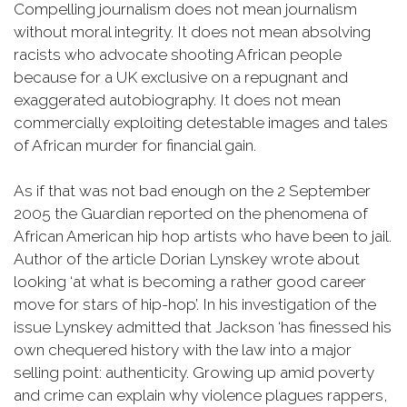
Compelling journalism does not mean journalism
without moral integrity. It does not mean absolving
racists who advocate shooting African people
because for a UK exclusive on a repugnant and
exaggerated autobiography. It does not mean
commercially exploiting detestable images and tales
of African murder for financial gain.
As if that was not bad enough on the 2 September
2005 the Guardian reported on the phenomena of
African American hip hop artists who have been to jail.
Author of the article Dorian Lynskey wrote about
looking ‘at what is becoming a rather good career
move for stars of hip-hop’. In his investigation of the
issue Lynskey admitted that Jackson ‘has finessed his
own chequered history with the law into a major
selling point: authenticity. Growing up amid poverty
and crime can explain why violence plagues rappers,