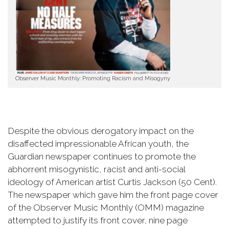
Observer Music Monthly: Promoting Racism and Misogyny
Despite the obvious derogatory impact on the
disaffected impressionable African youth, the
Guardian newspaper continues to promote the
abhorrent misogynistic, racist and anti-social
ideology of American artist Curtis Jackson (50 Cent).
The newspaper which gave him the front page cover
of the Observer Music Monthly (OMM) magazine
attempted to justify its front cover, nine page