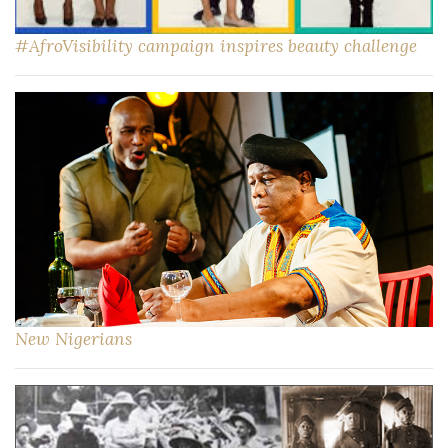
#AfroVisibility campaign inspires beauty challenge
New Nigerians