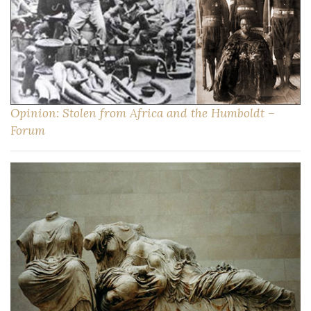
Opinion: Stolen from Africa and the Humboldt –
Forum