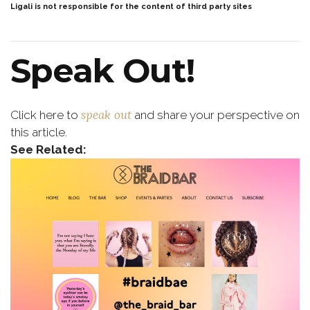
Ligali is not responsible for the content of third party sites
Speak Out!
speak out
Click here to
and share your perspective on
this article.
See Related: