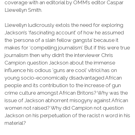
coverage with an editorial by OMM’s editor Caspar
Llewellyn Smith.
Llewellyn ludicrously extols the need for exploring
Jackson’s ‘fascinating account’ of how he assumed
the ‘persona of a slain fellow gangsta’ because it
makes for ‘compelling journalism’. But if this were true
journalism then why didn’t the interviewer Chris
Campion question Jackson about the immense
influence his odious 'guns are cool' vitriol has on
young socio-economically disadvantaged African
people and its contribution to the increase of gun
crime culture amongst African Britons? Why was the
issue of Jackson abhorrent misogyny against African
women not raised? Why did Campion not question
Jackson on his perpetuation of the racist n word in his
material?