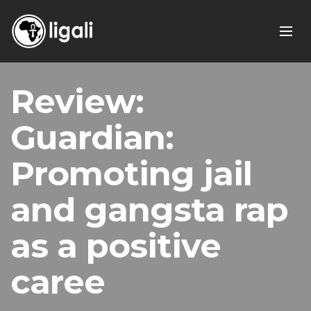
Review:
Guardian:
Promoting jail
and gangsta rap
as a positive
caree