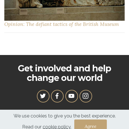
Opinion: The defiant tactics of the British Museum
Get involved and help
change our world
We use cookies to give you the best experience.
In service to our family, with the spirit of our Ancestors
Read our
cookie policy
.
Copyright © 2020 Ligali. All Rights Reserved