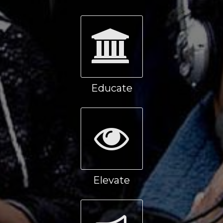
Educate
Elevate