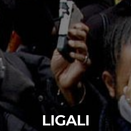
LIGALI