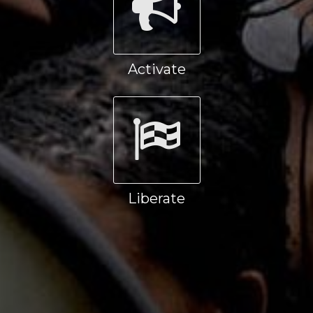
Activate
Liberate