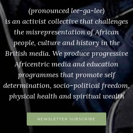
(pronounced lee-ga-lee)
is an activist collective that challenges
the misrepresentation of African
people, culture and history in the
British media. We produce progressive
Africentric media and education
programmes that promote self
determination, socio-political freedom,
physical health and spiritual wealth
NEWSLETTER SUBSCRIBE