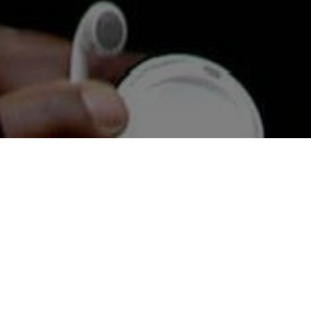
News &
Reviews
Ligali monitors Afriphobic (anti-African) socio-
political trends and publish articles and reviews
relating to African people resident in the UK , the
Caribbean, Africa and across the Diaspora.