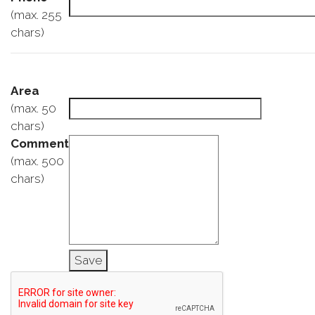
(max. 255
chars)
Area
(max. 50
chars)
Comment
(max. 500
chars)