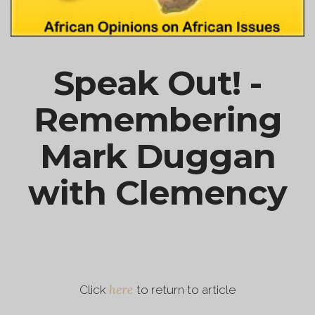
Speak Out! -
Remembering
Mark Duggan
with Clemency
here
Click
to return to article