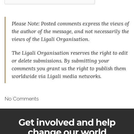
Please Note: Posted comments express the views of
the author of the message, and not necessarily the
views of the Ligali Organisation.
The Ligali Organisation reserves the right to edit
or delete submissions. By submitting your
comments you grant us the right to publish them
worldwide via Ligali media networks.
No Comments
Get involved and help
change our world