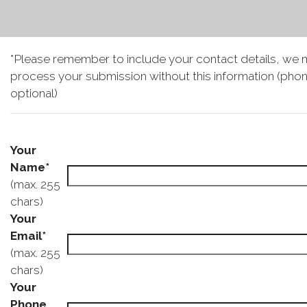
*Please remember to include your contact details, we 
process your submission without this information (phon
optional)
Your
Name*
(max. 255
chars)
Your
Email*
(max. 255
chars)
Your
Phone