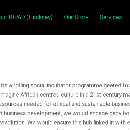
out IDPAD (Hackney)
Our Story
Services
ill be a rolling social incubator programme geared 
magine African centred culture in a 21st century 
resources needed for ethical and sustainable busine
red business development, we would engage baby b
al revolution. We would ensure this hub linked in with