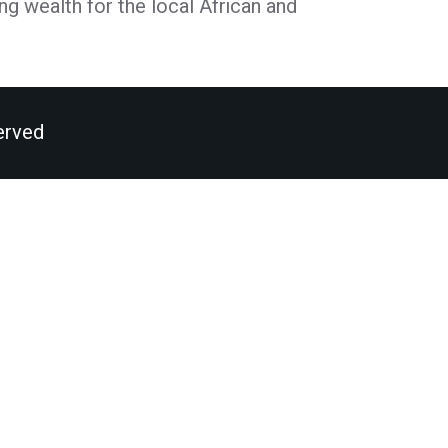
ng wealth for the local African and
erved