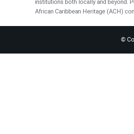
institutions both locally and beyond. 
African Caribbean Heritage (ACH) co
© Co