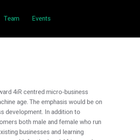
Team
Events
toward 4iR centred micro-business
machine age. The emphasis would be on
ss development. In addition to
oomers both male and female who run
 existing businesses and learning