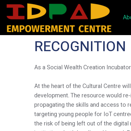
Ab
RECOGNITION
As a Social Wealth Creation Incubator
At the heart of the Cultural Centre w
development. The resource would re-i
propagating the skills and access to 
targeting young people for IoT cent
the risk of being left out of the digit