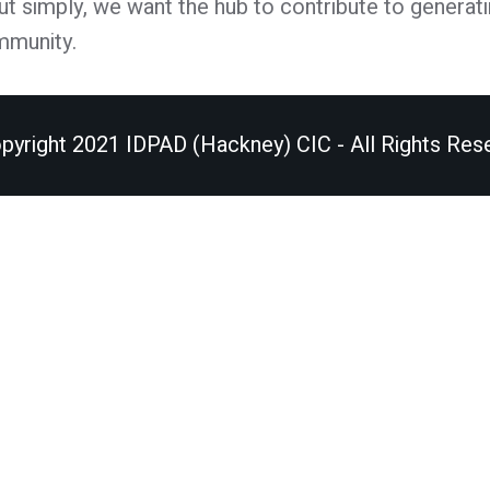
Put simply, we want the hub to contribute to generati
mmunity.
pyright 2021 IDPAD (Hackney) CIC - All Rights Res