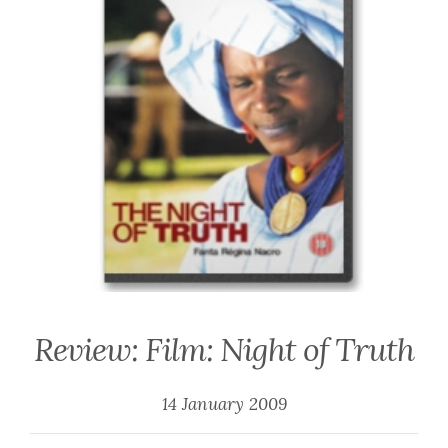
Review: Film: Night of Truth
14 January 2009