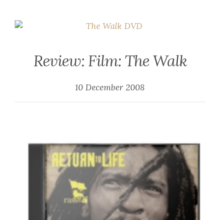
Review: Film: The Walk
10 December 2008