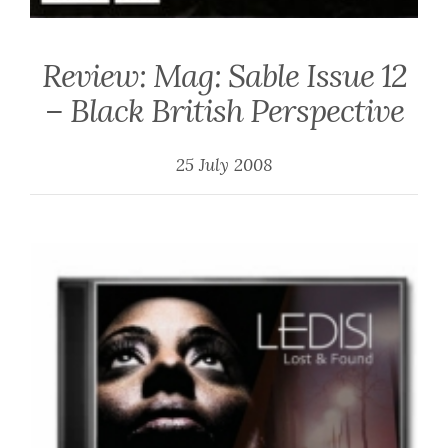
Review: Mag: Sable Issue 12
– Black British Perspective
25 July 2008