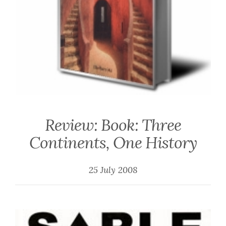
Review: Book: Three
Continents, One History
25 July 2008