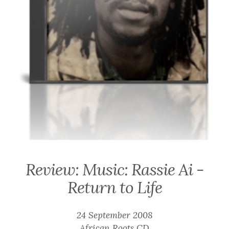
Review: Music: Rassie Ai -
Return to Life
24 September 2008
African Roots CD