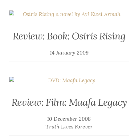
Review: Book: Osiris Rising
14 January 2009
Review: Film: Maafa Legacy
10 December 2008
Truth Lives Forever