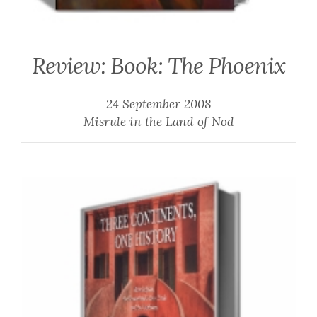
Review: Book: The Phoenix
24 September 2008
Misrule in the Land of Nod