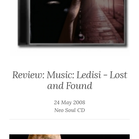
Review: Music: Ledisi - Lost
and Found
24 May 2008
Neo Soul CD