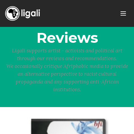
Reviews
Ligali supports artist - activists and political art
through our reviews and recommendations.
We occasionally critique Afriphobic media to provide
an alternative perspective to racist cultural
propaganda and any supporting anti-African
institutions.