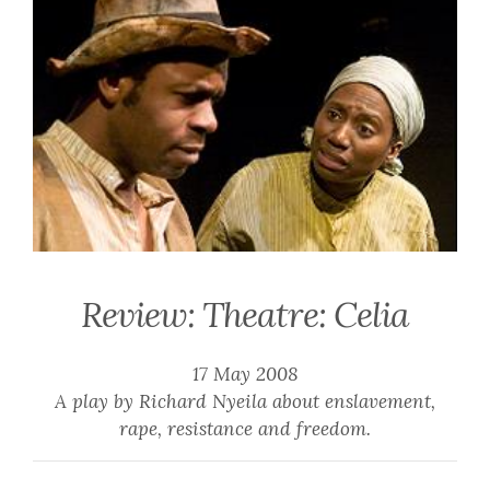
Review: Theatre: Celia
17 May 2008
A play by Richard Nyeila about enslavement,
rape, resistance and freedom.