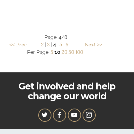
Page: 4/8
<< Prev
2
3
5
6
Next >>
|
|
4
|
|
|
5
20
50
100
Per Page:
10
Get involved and help
change our world